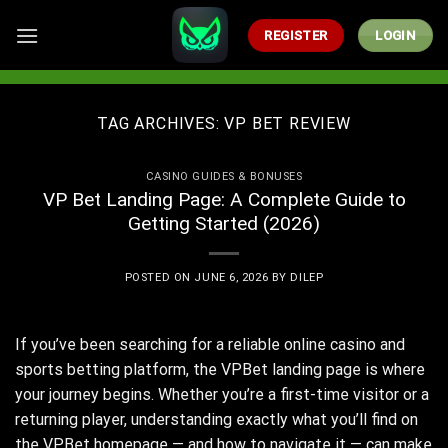
Skip
to
REGISTER
LOGIN
content
TAG ARCHIVES:
VP BET REVIEW
CASINO GUIDES & BONUSES
VP Bet Landing Page: A Complete Guide to
Getting Started (2026)
POSTED ON
JUNE 6, 2026
BY
DILEP
If you’ve been searching for a reliable online casino and
sports betting platform, the VPBet landing page is where
your journey begins. Whether you’re a first-time visitor or a
returning player, understanding exactly what you’ll find on
the VPBet homepage — and how to navigate it — can make