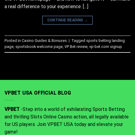
a real difference to your experience. […]
CONTINUE READING
→
Posted in
Casino Guides & Bonuses
|
Tagged
sports betting landing
page
,
sportsbook welcome page
,
VP Bet review
,
vp-bet.com signup
VPBET USA OFFICIAL BLOG
VPBET
-Step into a world of exhilarating Sports Betting
and thrilling Slots Online Casino action, all legally available
for US players. Join VPBET USA today and elevate your
game!