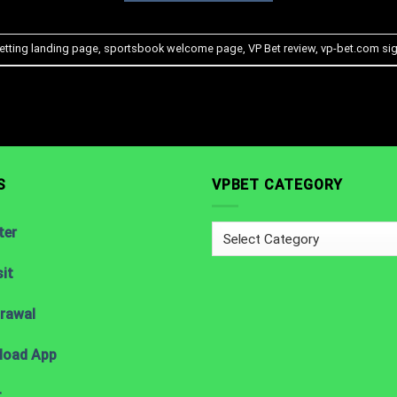
etting landing page
,
sportsbook welcome page
,
VP Bet review
,
vp-bet.com si
S
VPBET CATEGORY
VPBET
ter
Category
it
rawal
load App
t