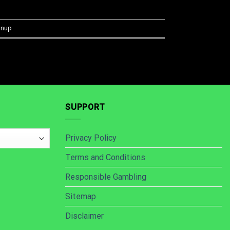
gnup
SUPPORT
Privacy Policy
Terms and Conditions
Responsible Gambling
Sitemap
Disclaimer