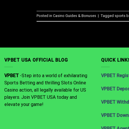
Posted in
Casino Guides & Bonuses
|
Tagged
sports b
VPBET USA OFFICIAL BLOG
QUICK LINK
VPBET
-Step into a world of exhilarating
VPBET Regis
Sports Betting and thrilling Slots Online
VPBET Depos
Casino action, all legally available for US
players. Join VPBET USA today and
VPBET Withd
elevate your game!
VPBET Down
VPBET Agen