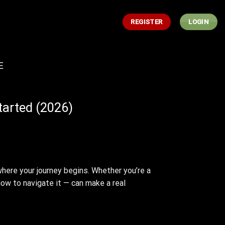
REGISTER
LOGIN
E
tarted (2026)
where your journey begins. Whether you’re a
how to navigate it — can make a real