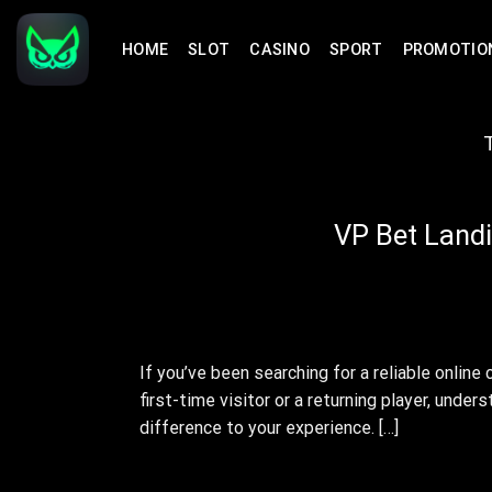
Skip
to
HOME
SLOT
CASINO
SPORT
PROMOTIO
content
VP Bet Landi
If you’ve been searching for a reliable onlin
first-time visitor or a returning player, und
difference to your experience. […]