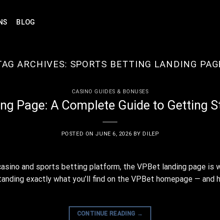
NS
BLOG
TAG ARCHIVES:
SPORTS BETTING LANDING PAG
CASINO GUIDES & BONUSES
ng Page: A Complete Guide to Getting S
POSTED ON
JUNE 6, 2026
BY
DILEP
e casino and sports betting platform, the VPBet landing page is 
erstanding exactly what you’ll find on the VPBet homepage — and 
CONTINUE READING
→