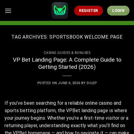
Skip
to
REGISTER
LOGIN
content
TAG ARCHIVES:
SPORTSBOOK WELCOME PAGE
CASINO GUIDES & BONUSES
VP Bet Landing Page: A Complete Guide to
Getting Started (2026)
POSTED ON
JUNE 6, 2026
BY
DILEP
If you’ve been searching for a reliable online casino and
sports betting platform, the VPBet landing page is where
your journey begins. Whether you’re a first-time visitor or a
returning player, understanding exactly what you’ll find on
the VPBet homepage — and how to navigate it — can make