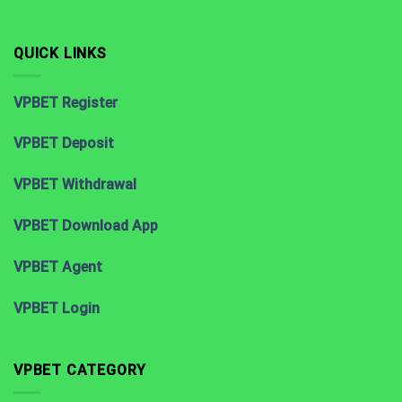
QUICK LINKS
VPBET Register
VPBET Deposit
VPBET Withdrawal
VPBET Download App
VPBET Agent
VPBET Login
VPBET CATEGORY