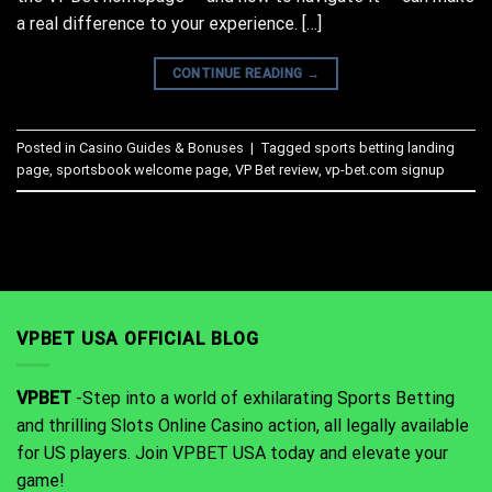
a real difference to your experience. […]
CONTINUE READING
→
Posted in
Casino Guides & Bonuses
|
Tagged
sports betting landing
page
,
sportsbook welcome page
,
VP Bet review
,
vp-bet.com signup
VPBET USA OFFICIAL BLOG
VPBET
-Step into a world of exhilarating Sports Betting
and thrilling Slots Online Casino action, all legally available
for US players. Join VPBET USA today and elevate your
game!