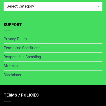
VPBET
Category
SUPPORT
Privacy Policy
Terms and Conditions
Responsible Gambling
Sitemap
Disclaimer
TERMS / POLICIES