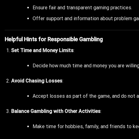
Ensure fair and transparent gaming practices.
Offer support and information about problem ga
Helpful Hints for Responsible Gambling
Set Time and Money Limits
:
Decide how much time and money you are willing
Avoid Chasing Losses
:
Accept losses as part of the game, and do not 
Balance Gambling with Other Activities
:
Make time for hobbies, family, and friends to ke