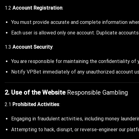
1.2
Account Registration
:
You must provide accurate and complete information when
Each user is allowed only one account. Duplicate accounts
1.3
Account Security
:
You are responsible for maintaining the confidentiality of 
Notify VPBet immediately of any unauthorized account us
2. Use of the Website
Responsible Gambling
2.1
Prohibited Activities
:
Engaging in fraudulent activities, including money launde
Attempting to hack, disrupt, or reverse-engineer our platf