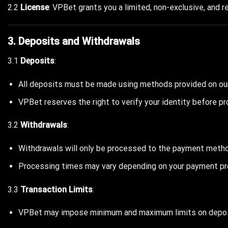
2.2
License
: VPBet grants you a limited, non-exclusive, and 
3. Deposits and Withdrawals
3.1
Deposits
:
All deposits must be made using methods provided on our
VPBet reserves the right to verify your identity before p
3.2
Withdrawals
:
Withdrawals will only be processed to the payment metho
Processing times may vary depending on your payment pro
3.3
Transaction Limits
:
VPBet may impose minimum and maximum limits on depos