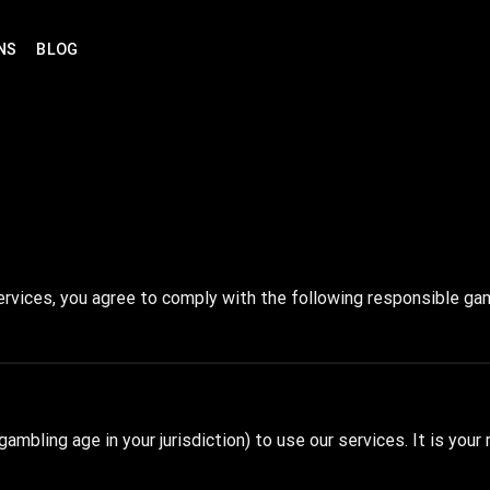
NS
BLOG
ices, you agree to comply with the following responsible gambl
gambling age in your jurisdiction) to use our services. It is your