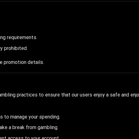
ing requirements.
y prohibited.
e promotion details.
bling practices to ensure that our users enjoy a safe and enj
its to manage your spending.
ake a break from gambling.
vent access to your account.