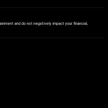
ainment and do not negatively impact your financial,