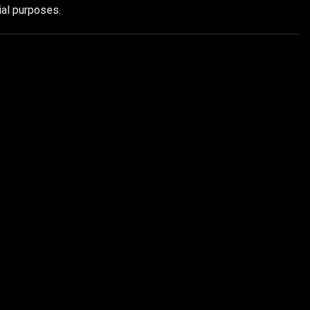
ial purposes.