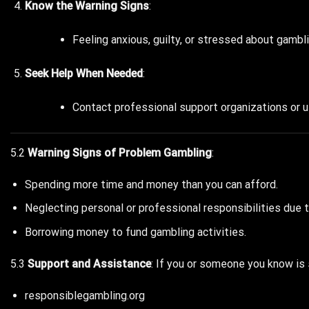
Know the Warning Signs
:
Feeling anxious, guilty, or stressed about gambli
Seek Help When Needed
:
Contact professional support organizations or u
5.2
Warning Signs of Problem Gambling
:
Spending more time and money than you can afford.
Neglecting personal or professional responsibilities due 
Borrowing money to fund gambling activities.
5.3
Support and Assistance
: If you or someone you know is
responsiblegambling.org