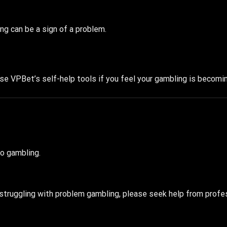
ng can be a sign of a problem.
se VPBet’s self-help tools if you feel your gambling is becom
to gambling.
 struggling with problem gambling, please seek help from profe