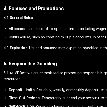
4. Bonuses and Promotions
4.1
General Rules
:
All bonuses are subject to specific terms, including wager
Bonus abuse, such as creating multiple accounts, is strictl
4.2
Expiration
: Unused bonuses may expire as specified in th
5. Responsible Gambling
5.1 At VPBet, we are committed to promoting responsible gam
resources:
Deposit Limits
: Set daily, weekly, or monthly deposit lim
Time-Out Periods
: Temporarily suspend your account to t
Self-Exclusion
: Request a longer exclusion period to pre