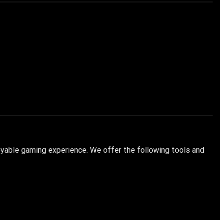
oyable gaming experience. We offer the following tools and