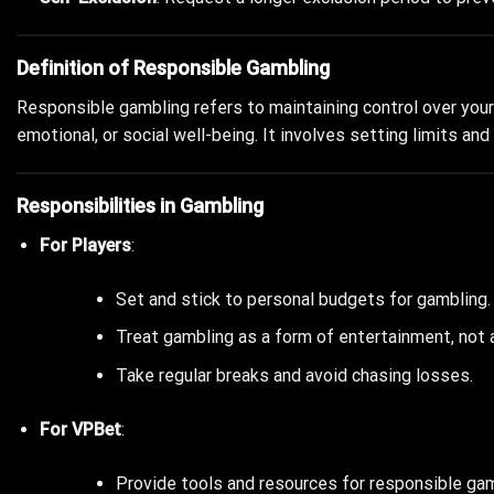
Definition of Responsible Gambling
Responsible gambling refers to maintaining control over your 
emotional, or social well-being. It involves setting limits an
Responsibilities in Gambling
For Players
:
Set and stick to personal budgets for gambling.
Treat gambling as a form of entertainment, not 
Take regular breaks and avoid chasing losses.
For VPBet
:
Provide tools and resources for responsible gam