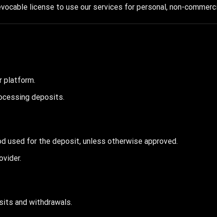
revocable license to use our services for personal, non-commerc
 platform.
rocessing deposits.
d used for the deposit, unless otherwise approved.
vider.
its and withdrawals.