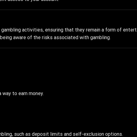
gambling activities, ensuring that they remain a form of entert
d being aware of the risks associated with gambling.
a way to earn money.
bling, such as deposit limits and self-exclusion options.