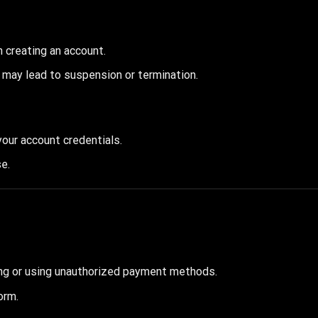
 creating an account.
 may lead to suspension or termination.
your account credentials.
e.
ring or using unauthorized payment methods.
orm.