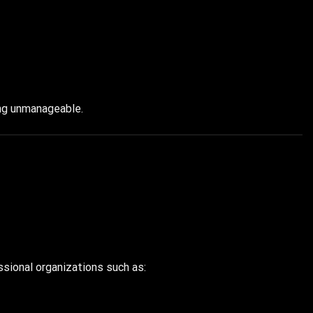
ing unmanageable.
ssional organizations such as: