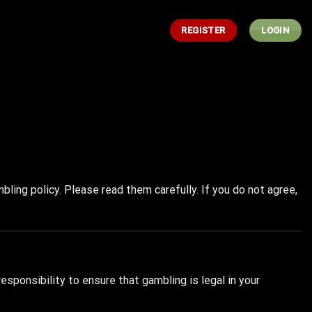
REGISTER
LOGIN
ing policy. Please read them carefully. If you do not agree,
 responsibility to ensure that gambling is legal in your