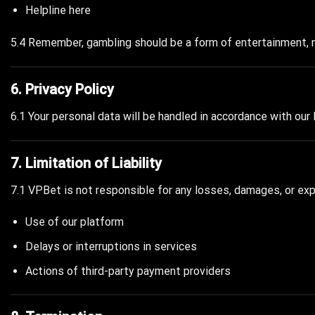
Helpline
here
5.4 Remember, gambling should be a form of entertainment, 
6. Privacy Policy
6.1 Your personal data will be handled in accordance with our
7. Limitation of Liability
7.1 VPBet is not responsible for any losses, damages, or exp
Use of our platform
Delays or interruptions in services
Actions of third-party payment providers