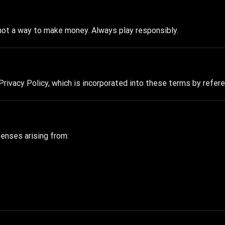
not a way to make money. Always play responsibly.
 Privacy Policy, which is incorporated into these terms by refer
enses arising from: