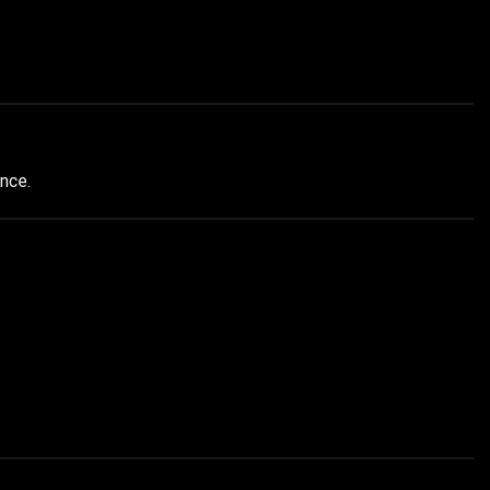
ence.