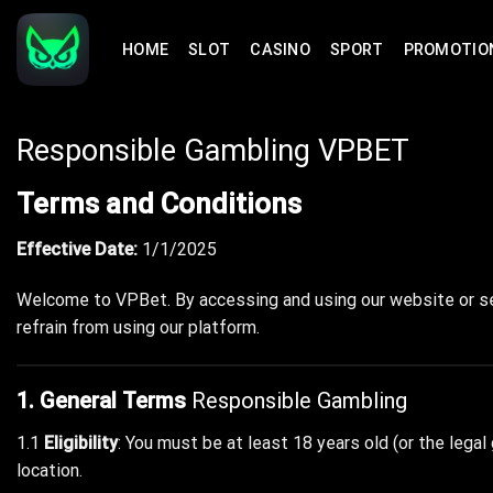
Skip
to
HOME
SLOT
CASINO
SPORT
PROMOTIO
content
Responsible Gambling VPBET
Terms and Conditions
Effective Date:
1/1/2025
Welcome to VPBet. By accessing and using our website or serv
refrain from using our platform.
1. General Terms
Responsible Gambling
1.1
Eligibility
: You must be at least 18 years old (or the legal 
location.