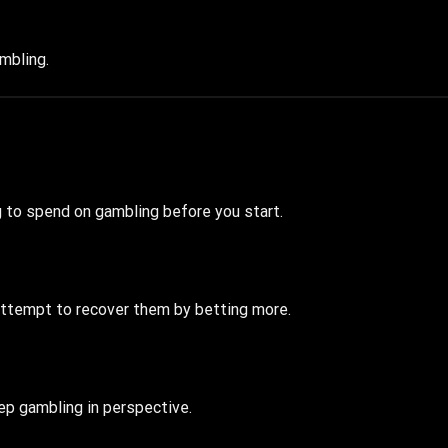
mbling.
 to spend on gambling before you start.
attempt to recover them by betting more.
ep gambling in perspective.