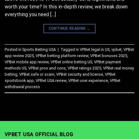
worth your time? In this in-depth review, we break down
everything you need […]
CONTINUE READING
→
Posted in
Sports Betting USA
|
Tagged
Is VPBet legal in US
,
vpbet
,
VPBet
app review 2025
,
VPBet betting platform review
,
VPBet bonuses 2025
,
VPBet mobile app review
,
VPBet online betting US
,
VPBet payment
methods US
,
VPBet pros and cons
,
VPBet ratings 2025
,
VPBet real money
betting
,
VPBet safe or scam
,
VPBet security and license
,
VPBet
sportsbook app
,
VPBet USA review
,
VPBet user experience
,
VPBet
withdrawal process
VPBET USA OFFICIAL BLOG