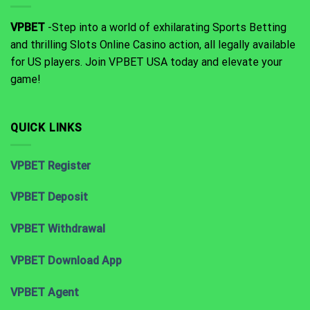
VPBET
-Step into a world of exhilarating Sports Betting
and thrilling Slots Online Casino action, all legally available
for US players. Join VPBET USA today and elevate your
game!
QUICK LINKS
VPBET Register
VPBET Deposit
VPBET Withdrawal
VPBET Download App
VPBET Agent