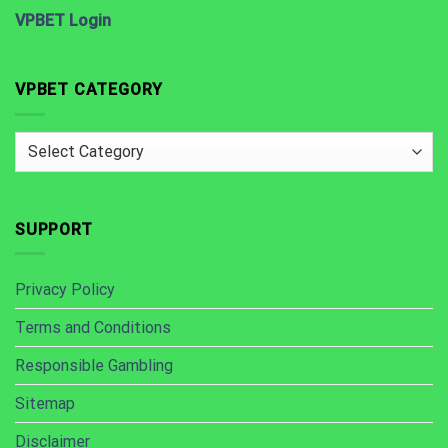
VPBET Login
VPBET CATEGORY
VPBET
Category
SUPPORT
Privacy Policy
Terms and Conditions
Responsible Gambling
Sitemap
Disclaimer