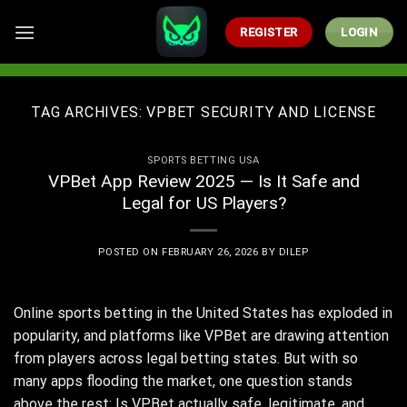
Skip
to
REGISTER
LOGIN
content
TAG ARCHIVES:
VPBET SECURITY AND LICENSE
SPORTS BETTING USA
VPBet App Review 2025 — Is It Safe and
Legal for US Players?
POSTED ON
FEBRUARY 26, 2026
BY
DILEP
Online sports betting in the United States has exploded in
popularity, and platforms like VPBet are drawing attention
from players across legal betting states. But with so
many apps flooding the market, one question stands
above the rest: Is VPBet actually safe, legitimate, and