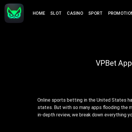
Skip
to
HOME
SLOT
CASINO
SPORT
PROMOTIO
content
VPBet App 
Online sports betting in the United States ha
states. But with so many apps flooding the m
in-depth review, we break down everything yo