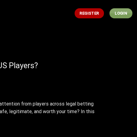
REGISTER
LOGIN
US Players?
attention from players across legal betting
fe, legitimate, and worth your time? In this