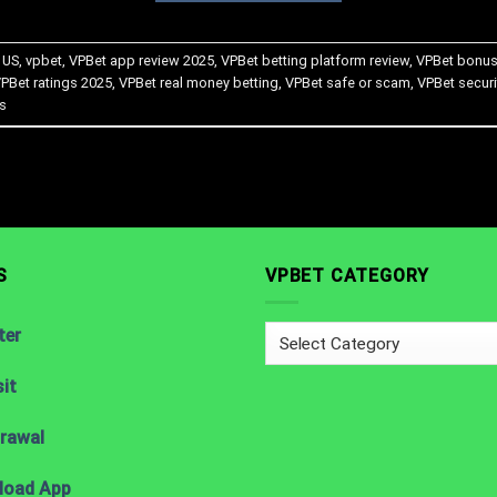
n US
,
vpbet
,
VPBet app review 2025
,
VPBet betting platform review
,
VPBet bonus
PBet ratings 2025
,
VPBet real money betting
,
VPBet safe or scam
,
VPBet securi
s
S
VPBET CATEGORY
VPBET
ter
Category
it
rawal
load App