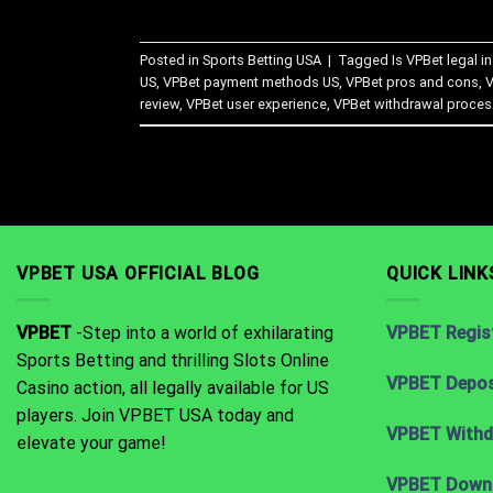
Posted in
Sports Betting USA
|
Tagged
Is VPBet legal i
US
,
VPBet payment methods US
,
VPBet pros and cons
,
V
review
,
VPBet user experience
,
VPBet withdrawal proces
VPBET USA OFFICIAL BLOG
QUICK LINK
VPBET
-Step into a world of exhilarating
VPBET Regis
Sports Betting and thrilling Slots Online
VPBET Depos
Casino action, all legally available for US
players. Join VPBET USA today and
VPBET Withd
elevate your game!
VPBET Down