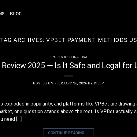
NS
BLOG
TAG ARCHIVES:
VPBET PAYMENT METHODS US
SPORTS BETTING USA
Review 2025 — Is It Safe and Legal for 
POSTED ON
FEBRUARY 26, 2026
BY
DILEP
s exploded in popularity, and platforms like VPBet are drawing 
arket, one question stands above the rest: Is VPBet actually sa
u need […]
CONTINUE READING
→