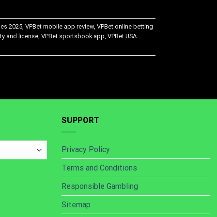
es 2025
,
VPBet mobile app review
,
VPBet online betting
ty and license
,
VPBet sportsbook app
,
VPBet USA
SUPPORT
Privacy Policy
Terms and Conditions
Responsible Gambling
Sitemap