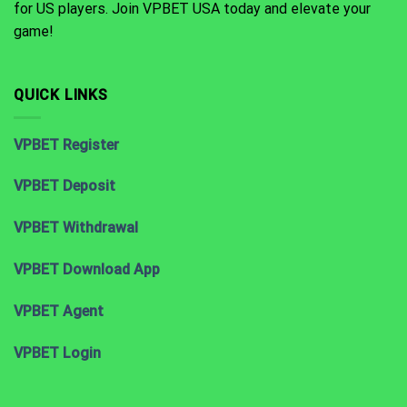
for US players. Join VPBET USA today and elevate your
game!
QUICK LINKS
VPBET Register
VPBET Deposit
VPBET Withdrawal
VPBET Download App
VPBET Agent
VPBET Login