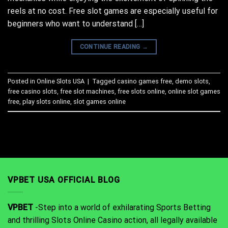
reels at no cost. Free slot games are especially useful for
beginners who want to understand […]
CONTINUE READING
→
Posted in
Online Slots USA
|
Tagged
casino games free
,
demo slots
,
free casino slots
,
free slot machines
,
free slots online
,
online slot games
free
,
play slots online
,
slot games online
VPBET USA OFFICIAL BLOG
VPBET
-Step into a world of exhilarating Sports Betting
and thrilling Slots Online Casino action, all legally available