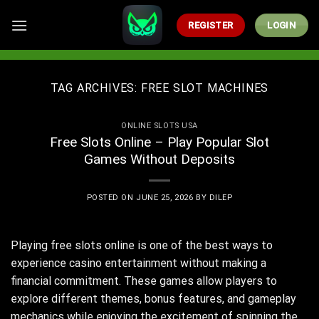
Skip
to
REGISTER
LOGIN
content
TAG ARCHIVES:
FREE SLOT MACHINES
ONLINE SLOTS USA
Free Slots Online – Play Popular Slot
Games Without Deposits
POSTED ON
JUNE 25, 2026
BY
DILEP
Playing free slots online is one of the best ways to
experience casino entertainment without making a
financial commitment. These games allow players to
explore different themes, bonus features, and gameplay
mechanics while enjoying the excitement of spinning the