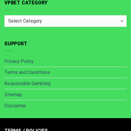
VPBET CATEGORY
VPBET
Category
SUPPORT
Privacy Policy
Terms and Conditions
Responsible Gambling
Sitemap
Disclaimer
TERMS / POLICIES