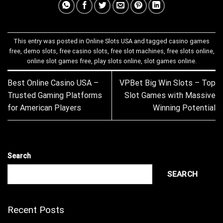
This entry was posted in
Online Slots USA
and tagged
casino games
free
,
demo slots
,
free casino slots
,
free slot machines
,
free slots online
,
online slot games free
,
play slots online
,
slot games online
.
Best Online Casino USA –
VPBet Big Win Slots – Top
Trusted Gaming Platforms
Slot Games with Massive
for American Players
Winning Potential
Search
SEARCH
Recent Posts