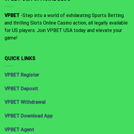
VPBET
-Step into a world of exhilarating Sports Betting
and thrilling Slots Online Casino action, all legally available
for US players. Join VPBET USA today and elevate your
game!
QUICK LINKS
VPBET Register
VPBET Deposit
VPBET Withdrawal
VPBET Download App
VPBET Agent