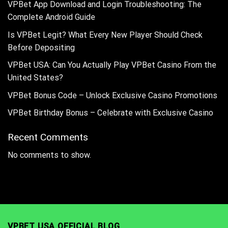
VPBet App Download and Login Troubleshooting: The
Complete Android Guide
Is VPBet Legit? What Every New Player Should Check
Before Depositing
VPBet USA: Can You Actually Play VPBet Casino From the
United States?
VPBet Bonus Code – Unlock Exclusive Casino Promotions
VPBet Birthday Bonus – Celebrate with Exclusive Casino
Recent Comments
No comments to show.
VPBET USA OFFICIAL BLOG