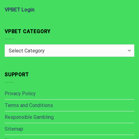
VPBET Login
VPBET CATEGORY
VPBET
Category
SUPPORT
Privacy Policy
Terms and Conditions
Responsible Gambling
Sitemap