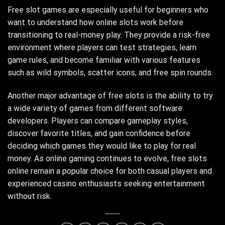
Free slot games are especially useful for beginners who
want to understand how online slots work before
transitioning to real-money play. They provide a risk-free
environment where players can test strategies, learn
game rules, and become familiar with various features
such as wild symbols, scatter icons, and free spin rounds.
Another major advantage of free slots is the ability to try
a wide variety of games from different software
developers. Players can compare gameplay styles,
discover favorite titles, and gain confidence before
deciding which games they would like to play for real
money. As online gaming continues to evolve, free slots
online remain a popular choice for both casual players and
experienced casino enthusiasts seeking entertainment
without risk.