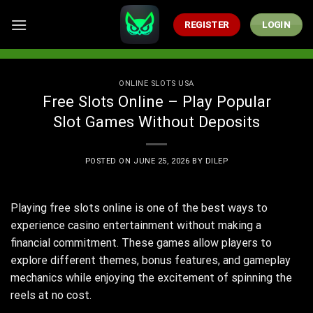
Skip
to
REGISTER
LOGIN
content
ONLINE SLOTS USA
Free Slots Online – Play Popular
Slot Games Without Deposits
POSTED ON
JUNE 25, 2026
BY
DILEP
Playing
free slots online
is one of the best ways to
experience casino entertainment without making a
financial commitment. These games allow players to
explore different themes, bonus features, and gameplay
mechanics while enjoying the excitement of spinning the
reels at no cost.