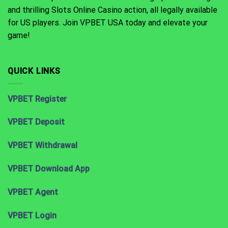
and thrilling Slots Online Casino action, all legally available
for US players. Join VPBET USA today and elevate your
game!
QUICK LINKS
VPBET Register
VPBET Deposit
VPBET Withdrawal
VPBET Download App
VPBET Agent
VPBET Login