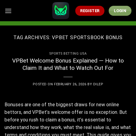
Skip
to
REGISTER
LOGIN
content
TAG ARCHIVES:
VPBET SPORTSBOOK BONUS
SPORTS BETTING USA
VPBet Welcome Bonus Explained — How to
Claim It and What to Watch Out For
POSTED ON
FEBRUARY 26, 2026
BY
DILEP
Bonuses are one of the biggest draws for new online
bettors, and VPBet’s welcome offer is no exception. But
before you rush to claim a bonus, it’s essential to
understand how they work, what the real value is, and what
terms and conditions you must meet. This guide gives you