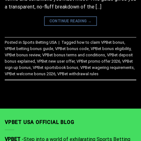
a transparent, no-fluff breakdown of the […]
CONTINUE READING
→
Posted in
Sports Betting USA
|
Tagged
how to claim VPBet bonus
,
VPBet betting bonus guide
,
VPBet bonus code
,
VPBet bonus eligibility
,
VPBet bonus review
,
VPBet bonus terms and conditions
,
VPBet deposit
bonus explained
,
VPBet new user offer
,
VPBet promo offer 2026
,
VPBet
sign up bonus
,
VPBet sportsbook bonus
,
VPBet wagering requirements
,
VPBet welcome bonus 2026
,
VPBet withdrawal rules
VPBET USA OFFICIAL BLOG
VPBET
-Step into a world of exhilarating Sports Betting