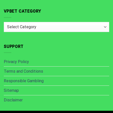
VPBET CATEGORY
VPBET
Category
SUPPORT
Privacy Policy
Terms and Conditions
Responsible Gambling
Sitemap
Disclaimer