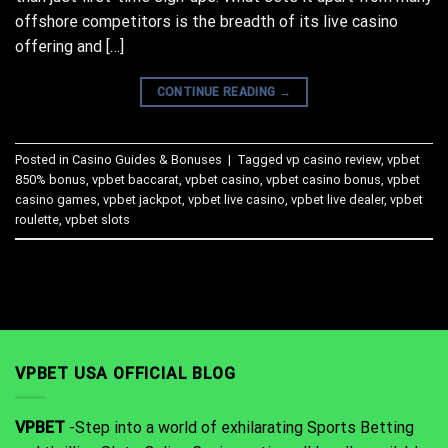
offshore competitors is the breadth of its live casino
offering and […]
CONTINUE READING
→
Posted in
Casino Guides & Bonuses
|
Tagged
vp casino review
,
vpbet
850% bonus
,
vpbet baccarat
,
vpbet casino
,
vpbet casino bonus
,
vpbet
casino games
,
vpbet jackpot
,
vpbet live casino
,
vpbet live dealer
,
vpbet
roulette
,
vpbet slots
VPBET USA OFFICIAL BLOG
VPBET
-Step into a world of exhilarating Sports Betting