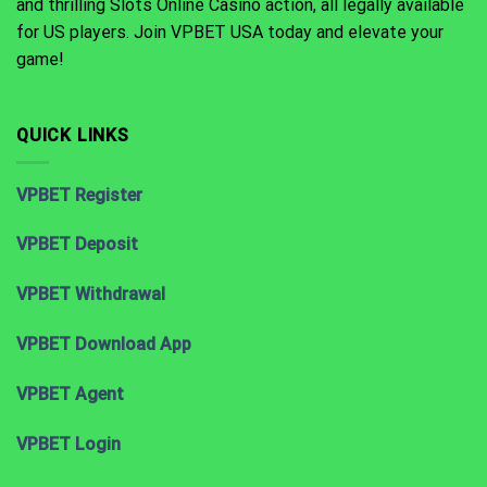
and thrilling Slots Online Casino action, all legally available
for US players. Join VPBET USA today and elevate your
game!
QUICK LINKS
VPBET Register
VPBET Deposit
VPBET Withdrawal
VPBET Download App
VPBET Agent
VPBET Login