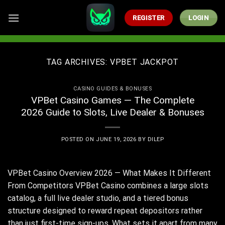
Skip
to
REGISTER
LOGIN
content
TAG ARCHIVES:
VPBET JACKPOT
CASINO GUIDES & BONUSES
VPBet Casino Games — The Complete
2026 Guide to Slots, Live Dealer & Bonuses
POSTED ON
JUNE 19, 2026
BY
DILEP
VPBet Casino Overview 2026 — What Makes It Different
From Competitors VPBet Casino combines a large slots
catalog, a full live dealer studio, and a tiered bonus
structure designed to reward repeat depositors rather
than just first-time sign-ups. What sets it apart from many