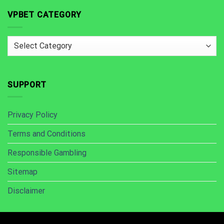
VPBET CATEGORY
VPBET
Category
SUPPORT
Privacy Policy
Terms and Conditions
Responsible Gambling
Sitemap
Disclaimer